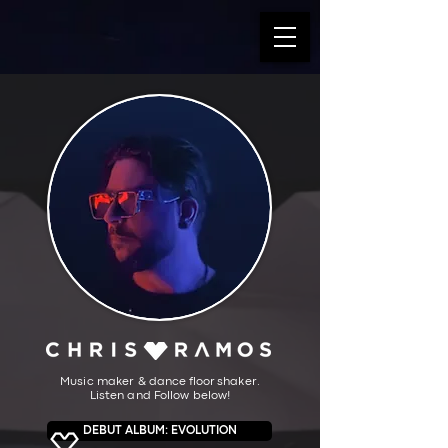
Music make
r &
da
nce floor
shaker.
Listen and Follow below!
DEBUT ALBUM: EVOLUTION