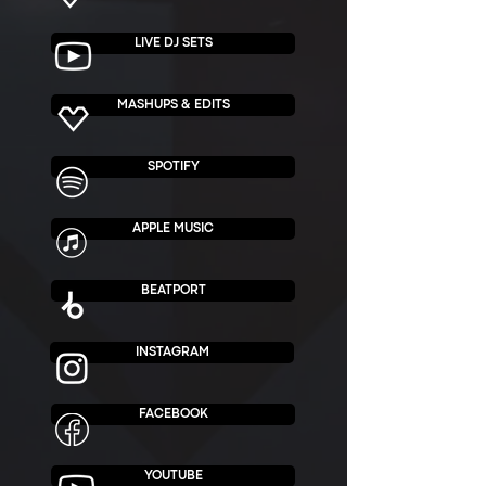
LIVE DJ SETS
MASHUPS & EDITS
SPOTIFY
APPLE MUSIC
BEATPORT
INSTAGRAM
FACEBOOK
YOUTUBE